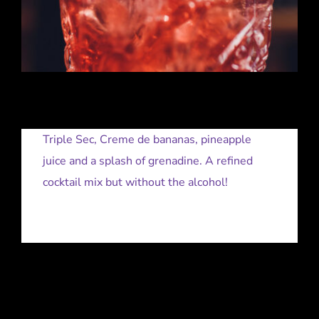
Triple Sec, Creme de bananas, pineapple
juice and a splash of grenadine. A refined
cocktail mix but without the alcohol!