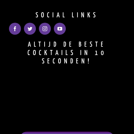
SOCIAL LINKS
ALTIJD DE BESTE
COCKTAILS IN 10
SECONDEN!