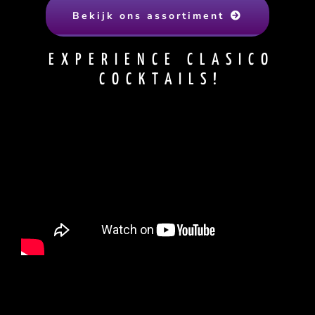
Bekijk ons assortiment
EXPERIENCE CLASICO
COCKTAILS!