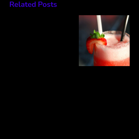
Related Posts
Clasico
Mojito
Sex on
the
Beach