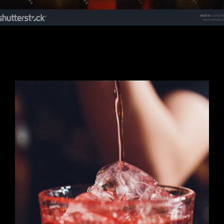
Winkelwagen