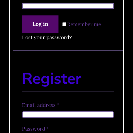
Winkelwagen
Log in
Remember me
Lost your password?
Register
Required
Email address
*
Required
Password
*