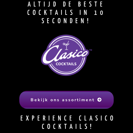
ALTIJD DE BESTE
COCKTAILS IN 10
SECONDEN!
Bekijk ons assortiment
EXPERIENCE CLASICO
COCKTAILS!