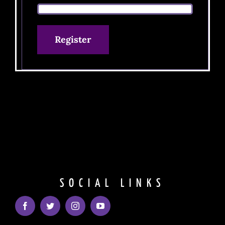
Register
SOCIAL LINKS