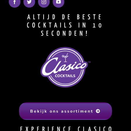
ALTIJD DE BESTE
COCKTAILS IN 10
SECONDEN!
Bekijk ons assortiment
EXPERIENCE CLASICO