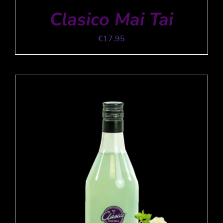
Clasico Mai Tai
€
17.95
ADD TO CART
/
DETAILS