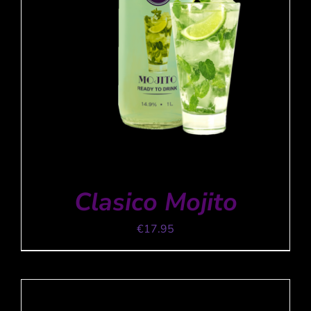
Clasico Mojito
€
17.95