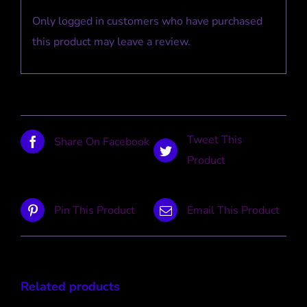
Only logged in customers who have purchased
this product may leave a review.
Tweet This
Share On Facebook
Product
Pin This Product
Email This Product
Related products