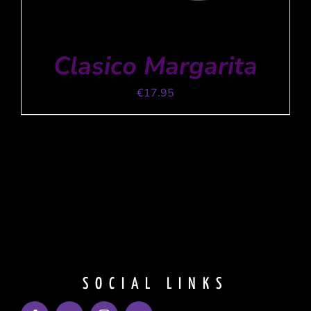
Clasico Margarita
€
17.95
ADD TO CART
/
DETAILS
SOCIAL LINKS