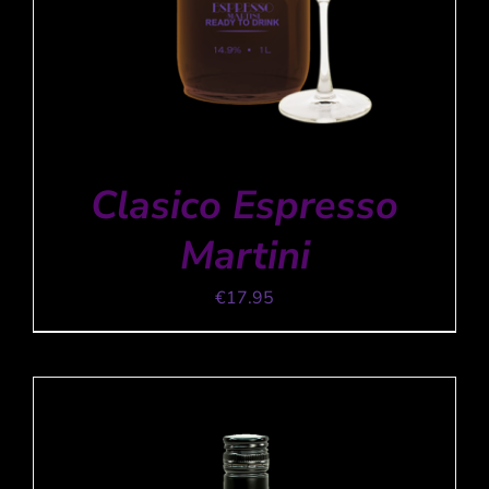
Clasico Espresso
Martini
€
17.95
ADD TO CART
/
DETAILS