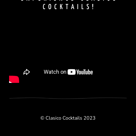
COCKTAILS!
© Clasico Cocktails 2023