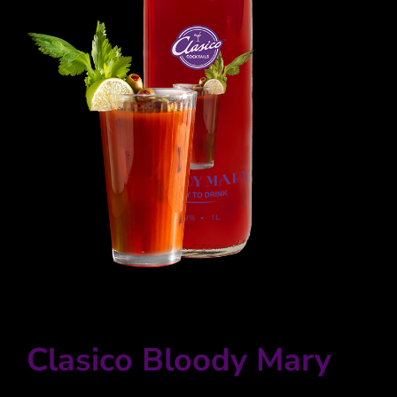
Winkelwagen
Clasico Bloody Mary