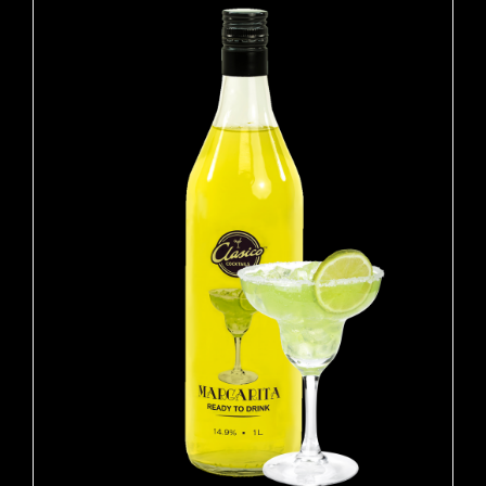
ADD TO CART
/
DETAILS