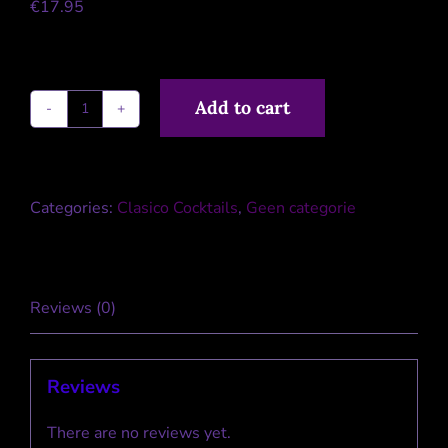
€
17.95
Add to cart
Clasico
Bloody
Mary
Categories:
Clasico Cocktails
,
Geen categorie
quantity
Reviews (0)
Reviews
There are no reviews yet.