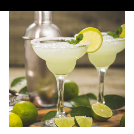
Winkelwagen