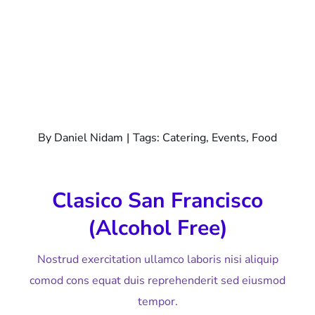
By
Daniel Nidam
|
Tags:
Catering
,
Events
,
Food
Clasico San Francisco
(alcohol Free)
Nostrud exercitation ullamco laboris nisi aliquip
comod cons equat duis reprehenderit sed eiusmod
tempor.