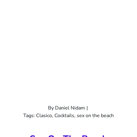
By
Daniel Nidam
|
Tags:
Clasico
,
Cocktails
,
sex on the beach