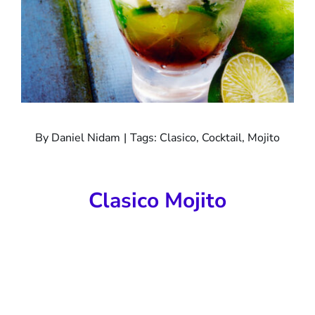
By
Daniel Nidam
|
Tags:
Clasico
,
Cocktail
,
Mojito
Clasico Mojito