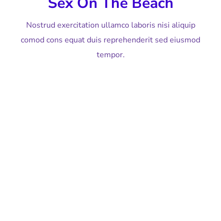
Sex On The Beach
Nostrud exercitation ullamco laboris nisi aliquip
comod cons equat duis reprehenderit sed eiusmod
tempor.