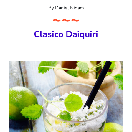
By
Daniel Nidam
Clasico Daiquiri