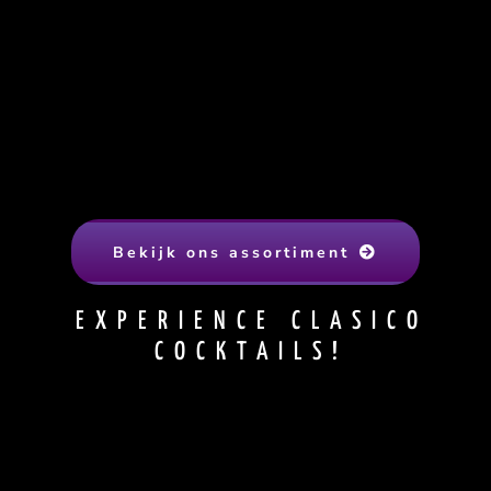
Bekijk ons assortiment
EXPERIENCE CLASICO
COCKTAILS!