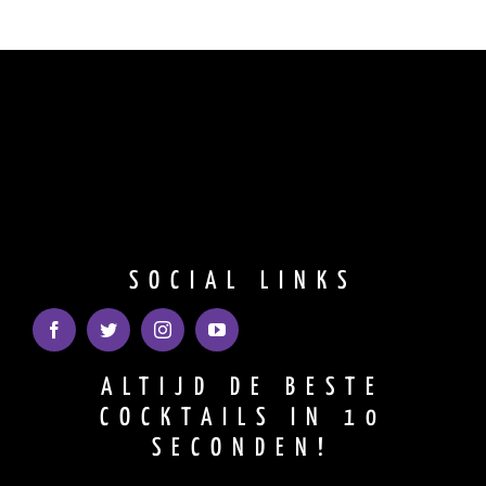
SOCIAL LINKS
ALTIJD DE BESTE
COCKTAILS IN 10
SECONDEN!